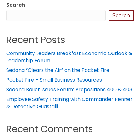
Search
Search
Recent Posts
Community Leaders Breakfast Economic Outlook &
Leadership Forum
Sedona “Clears the Air” on the Pocket Fire
Pocket Fire – Small Business Resources
Sedona Ballot Issues Forum: Propositions 400 & 403
Employee Safety Training with Commander Penner
& Detective Guastalli
Recent Comments