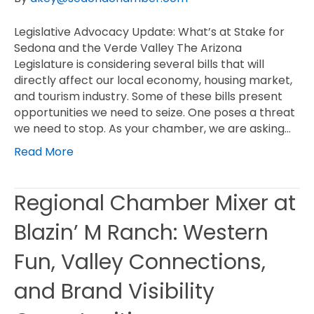
Legislative Advocacy Update: What’s at Stake for
Sedona and the Verde Valley The Arizona
Legislature is considering several bills that will
directly affect our local economy, housing market,
and tourism industry. Some of these bills present
opportunities we need to seize. One poses a threat
we need to stop. As your chamber, we are asking…
Read More
Regional Chamber Mixer at
Blazin’ M Ranch: Western
Fun, Valley Connections,
and Brand Visibility