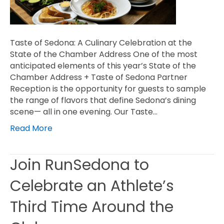
Taste of Sedona: A Culinary Celebration at the
State of the Chamber Address One of the most
anticipated elements of this year’s State of the
Chamber Address + Taste of Sedona Partner
Reception is the opportunity for guests to sample
the range of flavors that define Sedona’s dining
scene— all in one evening. Our Taste…
Read More
Join RunSedona to
Celebrate an Athlete’s
Third Time Around the