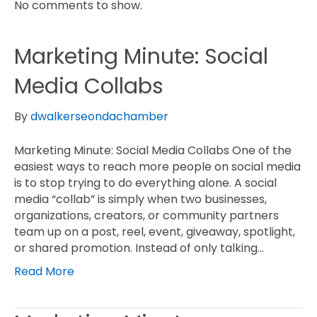
No comments to show.
Marketing Minute: Social
Media Collabs
By
dwalkerseondachamber
Marketing Minute: Social Media Collabs One of the
easiest ways to reach more people on social media
is to stop trying to do everything alone. A social
media “collab” is simply when two businesses,
organizations, creators, or community partners
team up on a post, reel, event, giveaway, spotlight,
or shared promotion. Instead of only talking…
Read More