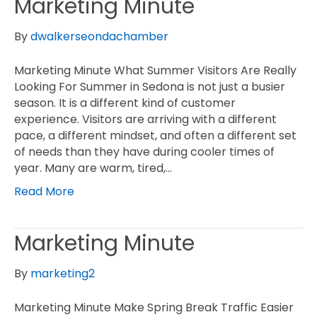
Marketing Minute
By
dwalkerseondachamber
Marketing Minute What Summer Visitors Are Really
Looking For Summer in Sedona is not just a busier
season. It is a different kind of customer
experience. Visitors are arriving with a different
pace, a different mindset, and often a different set
of needs than they have during cooler times of
year. Many are warm, tired,…
Read More
Marketing Minute
By
marketing2
Marketing Minute Make Spring Break Traffic Easier