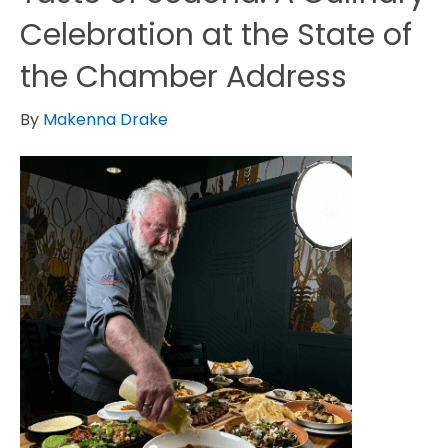
Celebration at the State of
the Chamber Address
By
Makenna Drake