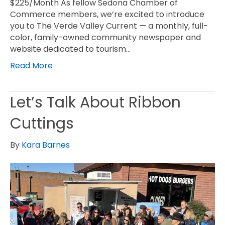
$225/Month As fellow Sedona Chamber of
Commerce members, we’re excited to introduce
you to The Verde Valley Current — a monthly, full-
color, family-owned community newspaper and
website dedicated to tourism…
Read More
Let’s Talk About Ribbon
Cuttings
By
Kara Barnes