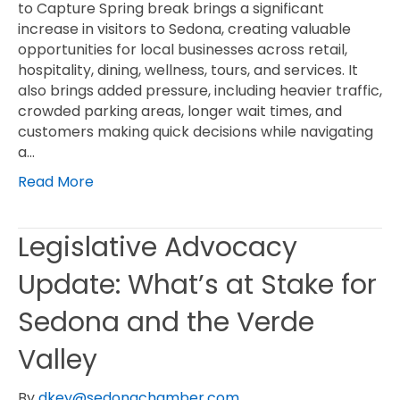
to Capture Spring break brings a significant
increase in visitors to Sedona, creating valuable
opportunities for local businesses across retail,
hospitality, dining, wellness, tours, and services. It
also brings added pressure, including heavier traffic,
crowded parking areas, longer wait times, and
customers making quick decisions while navigating
a…
Read More
Legislative Advocacy
Update: What’s at Stake for
Sedona and the Verde
Valley
By
dkey@sedonachamber.com