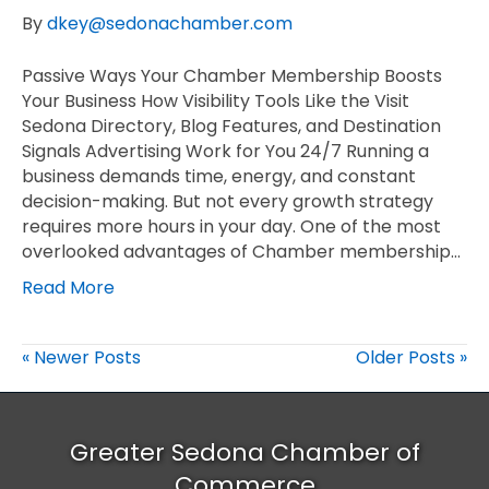
By
dkey@sedonachamber.com
Passive Ways Your Chamber Membership Boosts
Your Business How Visibility Tools Like the Visit
Sedona Directory, Blog Features, and Destination
Signals Advertising Work for You 24/7 Running a
business demands time, energy, and constant
decision-making. But not every growth strategy
requires more hours in your day. One of the most
overlooked advantages of Chamber membership…
Read More
« Newer Posts
Older Posts »
Greater Sedona Chamber of
Commerce