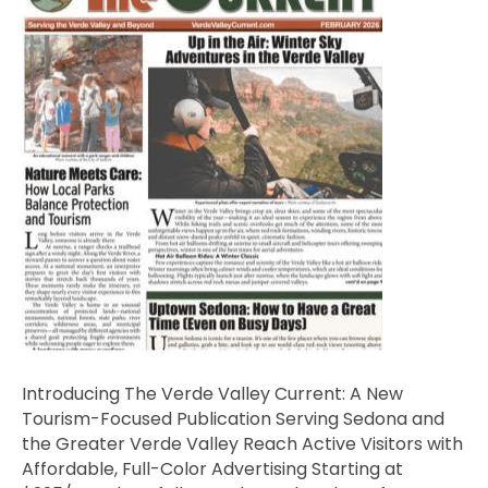
Introducing The Verde Valley Current: A New
Tourism-Focused Publication Serving Sedona and
the Greater Verde Valley Reach Active Visitors with
Affordable, Full-Color Advertising Starting at