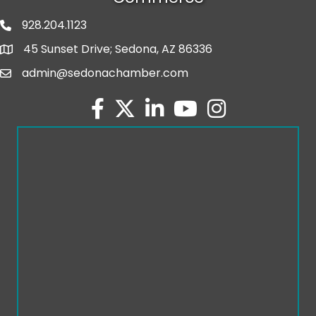
928.204.1123
phone number
45 Sunset Drive; Sedona, AZ 86336
map and address
admin@sedonachamber.com
email
facebook
twitter
linked in
youtube
Instagram