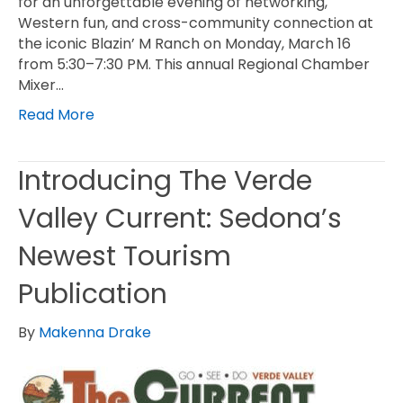
for an unforgettable evening of networking,
Western fun, and cross-community connection at
the iconic Blazin’ M Ranch on Monday, March 16
from 5:30–7:30 PM. This annual Regional Chamber
Mixer…
Read More
Introducing The Verde
Valley Current: Sedona’s
Newest Tourism
Publication
By
Makenna Drake