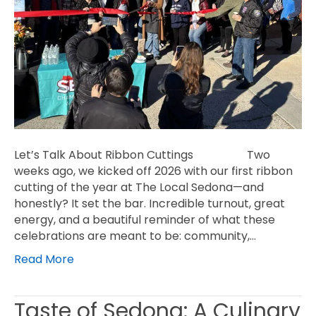
Let’s Talk About Ribbon Cuttings Two
weeks ago, we kicked off 2026 with our first ribbon
cutting of the year at The Local Sedona—and
honestly? It set the bar. Incredible turnout, great
energy, and a beautiful reminder of what these
celebrations are meant to be: community,…
Read More
Taste of Sedona: A Culinary