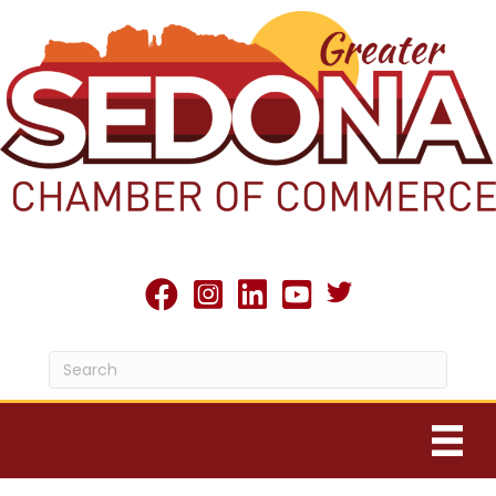
Twitter X icon
facebook
Instagram
linked in
youtube