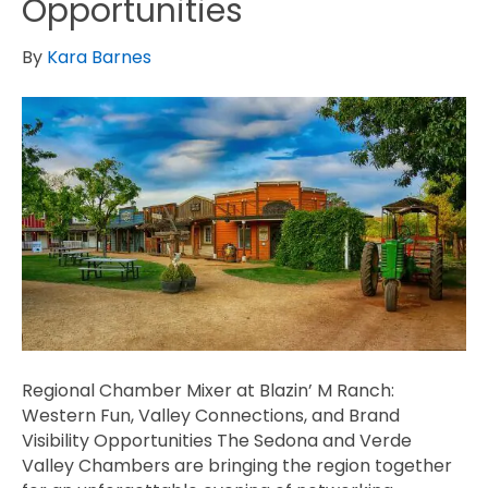
Opportunities
By
Kara Barnes
Regional Chamber Mixer at Blazin’ M Ranch:
Western Fun, Valley Connections, and Brand
Visibility Opportunities The Sedona and Verde
Valley Chambers are bringing the region together