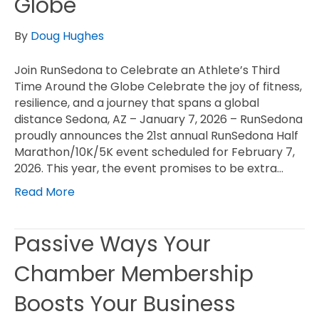
Globe
By
Doug Hughes
Join RunSedona to Celebrate an Athlete’s Third
Time Around the Globe Celebrate the joy of fitness,
resilience, and a journey that spans a global
distance Sedona, AZ – January 7, 2026 – RunSedona
proudly announces the 21st annual RunSedona Half
Marathon/10K/5K event scheduled for February 7,
2026. This year, the event promises to be extra…
Read More
Passive Ways Your
Chamber Membership
Boosts Your Business