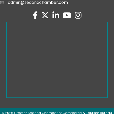
admin@sedonachamber.com
email
facebook
twitter
linked in
youtube
Instagram
©
2026
Greater Sedona Chamber of Commerce & Tourism Bureau.