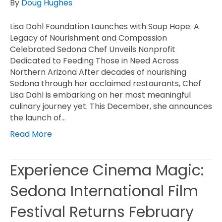
By
Doug Hughes
Lisa Dahl Foundation Launches with Soup Hope: A
Legacy of Nourishment and Compassion
Celebrated Sedona Chef Unveils Nonprofit
Dedicated to Feeding Those in Need Across
Northern Arizona After decades of nourishing
Sedona through her acclaimed restaurants, Chef
Lisa Dahl is embarking on her most meaningful
culinary journey yet. This December, she announces
the launch of…
Read More
Experience Cinema Magic:
Sedona International Film
Festival Returns February