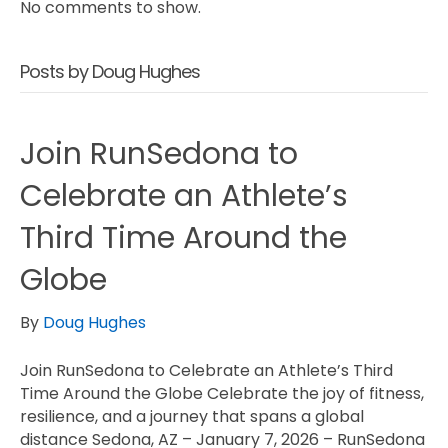
No comments to show.
Posts by Doug Hughes
Join RunSedona to
Celebrate an Athlete’s
Third Time Around the
Globe
By
Doug Hughes
Join RunSedona to Celebrate an Athlete’s Third
Time Around the Globe Celebrate the joy of fitness,
resilience, and a journey that spans a global
distance Sedona, AZ – January 7, 2026 – RunSedona