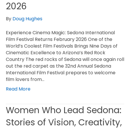
2026
By
Doug Hughes
Experience Cinema Magic: Sedona International
Film Festival Returns February 2026 One of the
World’s Coolest Film Festivals Brings Nine Days of
Cinematic Excellence to Arizona’s Red Rock
Country The red rocks of Sedona will once again roll
out the red carpet as the 32nd Annual Sedona
International Film Festival prepares to welcome
film lovers from…
Read More
Women Who Lead Sedona:
Stories of Vision, Creativity,