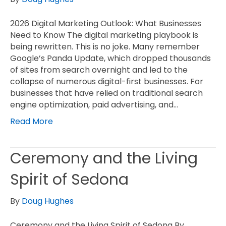
2026 Digital Marketing Outlook: What Businesses
Need to Know The digital marketing playbook is
being rewritten. This is no joke. Many remember
Google’s Panda Update, which dropped thousands
of sites from search overnight and led to the
collapse of numerous digital-first businesses. For
businesses that have relied on traditional search
engine optimization, paid advertising, and…
Read More
Ceremony and the Living
Spirit of Sedona
By
Doug Hughes
Ceremony and the Living Spirit of Sedona By