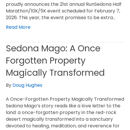
proudly announces the 21st annual RunSedona Half
Marathon/10K/5K event scheduled for February 7,
2026. This year, the event promises to be extra…
Read More
Sedona Mago: A Once
Forgotten Property
Magically Transformed
By
Doug Hughes
A Once-Forgotten Property Magically Transformed
Sedona Mago’s story reads like a love letter to the
land: a once-forgotten property in the red-rock
desert magically transformed into a sanctuary
devoted to healing, meditation, and reverence for