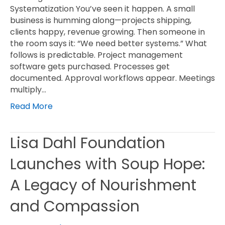
Systematization You’ve seen it happen. A small
business is humming along—projects shipping,
clients happy, revenue growing. Then someone in
the room says it: “We need better systems.” What
follows is predictable. Project management
software gets purchased. Processes get
documented. Approval workflows appear. Meetings
multiply…
Read More
Lisa Dahl Foundation
Launches with Soup Hope:
A Legacy of Nourishment
and Compassion