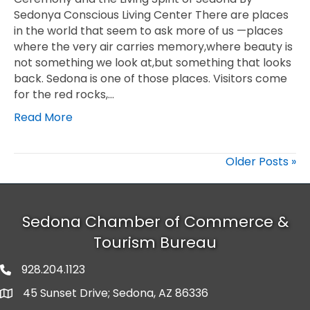
Sedonya Conscious Living Center There are places
in the world that seem to ask more of us —places
where the very air carries memory,where beauty is
not something we look at,but something that looks
back. Sedona is one of those places. Visitors come
for the red rocks,…
Read More
Older Posts »
Sedona Chamber of Commerce &
Tourism Bureau
928.204.1123
phone number
45 Sunset Drive; Sedona, AZ 86336
map and address