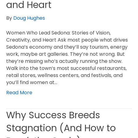
and Heart
By
Doug Hughes
Women Who Lead Sedona: Stories of Vision,
Creativity, and Heart Ask most people what drives
Sedona’s economy and they’ll say tourism, energy
work, maybe art galleries. They’re not wrong. But
they’re missing who’s actually running the show.
Walk into the town’s most successful restaurants,
retail stores, wellness centers, and festivals, and
you’ll find women at…
Read More
Why Success Breeds
Stagnation (And How to