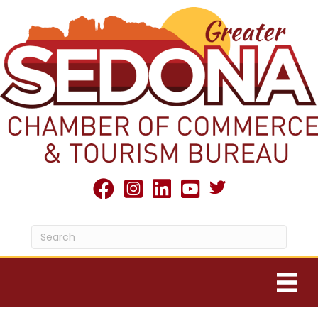
Twitter X icon
facebook
Instagram
linked in
youtube