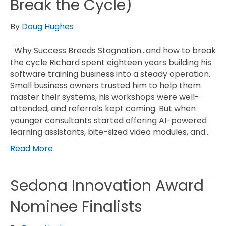
Break the Cycle)
By
Doug Hughes
Why Success Breeds Stagnation…and how to break
the cycle Richard spent eighteen years building his
software training business into a steady operation.
Small business owners trusted him to help them
master their systems, his workshops were well-
attended, and referrals kept coming. But when
younger consultants started offering AI-powered
learning assistants, bite-sized video modules, and…
Read More
Sedona Innovation Award
Nominee Finalists