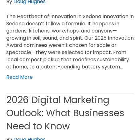
By
Doug Hughes
The Heartbeat of Innovation in Sedona Innovation in
Sedona doesn’t follow a formula. It happens in
gardens, kitchens, workshops, and canyons—
growing in soil, sound, and spirit. Our 2025 Innovation
Award nominees weren’t chosen for scale or
spectacle—they were selected for impact. From
local compost pickup that redefines sustainability
at home, to a patent-pending battery system…
Read More
2026 Digital Marketing
Outlook: What Businesses
Need to Know
By
Doug Hughes