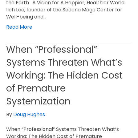
the Earth. A Vision for A Happier, Healthier World
Ilch Lee, founder of the Sedona Mago Center for
Well-being and…
Read More
When “Professional”
Systems Threaten What’s
Working: The Hidden Cost
of Premature
Systemization
By
Doug Hughes
When “Professional” Systems Threaten What’s
Working: The Hidden Cost of Premature