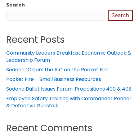
Search
Search
Recent Posts
Community Leaders Breakfast Economic Outlook &
Leadership Forum
Sedona “Clears the Air” on the Pocket Fire
Pocket Fire – Small Business Resources
Sedona Ballot Issues Forum: Propositions 400 & 403
Employee Safety Training with Commander Penner
& Detective Guastalli
Recent Comments