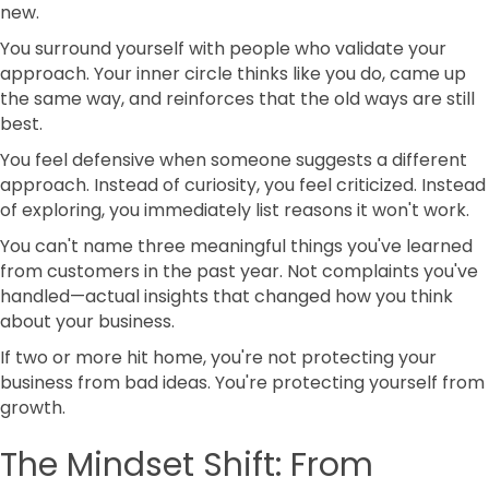
new.
You surround yourself with people who validate your
approach. Your inner circle thinks like you do, came up
the same way, and reinforces that the old ways are still
best.
You feel defensive when someone suggests a different
approach. Instead of curiosity, you feel criticized. Instead
of exploring, you immediately list reasons it won't work.
You can't name three meaningful things you've learned
from customers in the past year. Not complaints you've
handled—actual insights that changed how you think
about your business.
If two or more hit home, you're not protecting your
business from bad ideas. You're protecting yourself from
growth.
The Mindset Shift: From