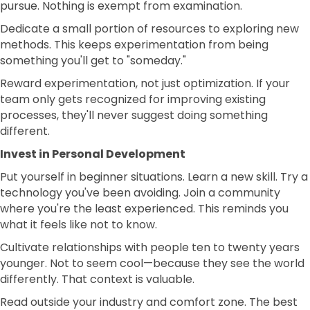
pursue. Nothing is exempt from examination.
Dedicate a small portion of resources to exploring new
methods. This keeps experimentation from being
something you'll get to "someday."
Reward experimentation, not just optimization. If your
team only gets recognized for improving existing
processes, they'll never suggest doing something
different.
Invest in Personal Development
Put yourself in beginner situations. Learn a new skill. Try a
technology you've been avoiding. Join a community
where you're the least experienced. This reminds you
what it feels like not to know.
Cultivate relationships with people ten to twenty years
younger. Not to seem cool—because they see the world
differently. That context is valuable.
Read outside your industry and comfort zone. The best