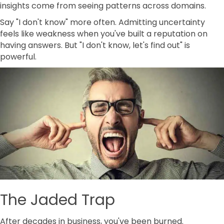
insights come from seeing patterns across domains.
Say "I don't know" more often. Admitting uncertainty
feels like weakness when you've built a reputation on
having answers. But "I don't know, let's find out" is
powerful.
The Jaded Trap
After decades in business, you've been burned.