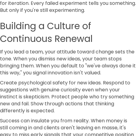
for iteration. Every failed experiment tells you something.
But only if you're still experimenting.
Building a Culture of
Continuous Renewal
If you lead a team, your attitude toward change sets the
tone. When you dismiss new ideas, your team stops
bringing them. When you default to "we've always done it
this way," you signal innovation isn't valued.
Create psychological safety for new ideas. Respond to
suggestions with genuine curiosity even when your
instinct is skepticism. Protect people who try something
new and fail. Show through actions that thinking
differently is expected.
Success can insulate you from reality. When money is
still coming in and clients aren't leaving en masse, it's
easy to miss early signals that your competitive position