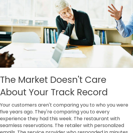
The Market Doesn't Care
About Your Track Record
Your customers aren't comparing you to who you were
five years ago. They're comparing you to every
experience they had this week. The restaurant with
seamless reservations. The retailer with personalized
emails. The service provider who responded in minutes,