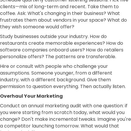
clients—mix of long-term and recent. Take them to
coffee. Ask: What's changing in their business? What
frustrates them about vendors in your space? What do
they wish someone would offer?
Study businesses outside your industry. How do
restaurants create memorable experiences? How do
software companies onboard users? How do retailers
personalize offers? The patterns are transferable.
Hire or consult with people who challenge your
assumptions. Someone younger, from a different
industry, with a different background. Give them
permission to question everything. Then actually listen.
Overhaul Your Marketing
Conduct an annual marketing audit with one question: if
you were starting from scratch today, what would you
change? Don't make incremental tweaks. Imagine you're
a competitor launching tomorrow. What would that