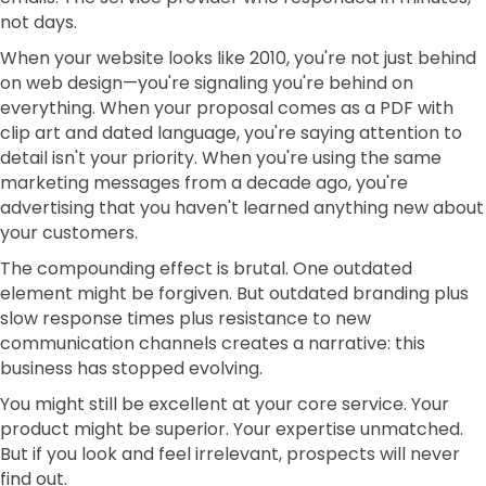
not days.
When your website looks like 2010, you're not just behind
on web design—you're signaling you're behind on
everything. When your proposal comes as a PDF with
clip art and dated language, you're saying attention to
detail isn't your priority. When you're using the same
marketing messages from a decade ago, you're
advertising that you haven't learned anything new about
your customers.
The compounding effect is brutal. One outdated
element might be forgiven. But outdated branding plus
slow response times plus resistance to new
communication channels creates a narrative: this
business has stopped evolving.
You might still be excellent at your core service. Your
product might be superior. Your expertise unmatched.
But if you look and feel irrelevant, prospects will never
find out.