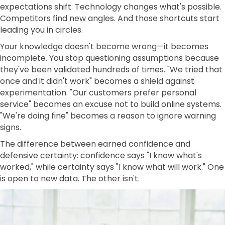
expectations shift. Technology changes what's possible.
Competitors find new angles. And those shortcuts start
leading you in circles.
Your knowledge doesn't become wrong—it becomes
incomplete. You stop questioning assumptions because
they've been validated hundreds of times. "We tried that
once and it didn't work" becomes a shield against
experimentation. "Our customers prefer personal
service" becomes an excuse not to build online systems.
"We're doing fine" becomes a reason to ignore warning
signs.
The difference between earned confidence and
defensive certainty: confidence says "I know what's
worked," while certainty says "I know what will work." One
is open to new data. The other isn't.