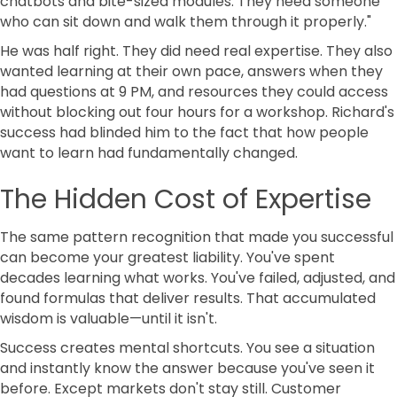
chatbots and bite-sized modules. They need someone
who can sit down and walk them through it properly."
He was half right. They did need real expertise. They also
wanted learning at their own pace, answers when they
had questions at 9 PM, and resources they could access
without blocking out four hours for a workshop. Richard's
success had blinded him to the fact that how people
want to learn had fundamentally changed.
The Hidden Cost of Expertise
The same pattern recognition that made you successful
can become your greatest liability. You've spent
decades learning what works. You've failed, adjusted, and
found formulas that deliver results. That accumulated
wisdom is valuable—until it isn't.
Success creates mental shortcuts. You see a situation
and instantly know the answer because you've seen it
before. Except markets don't stay still. Customer