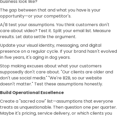
business look like?
The gap between that and what you have is your
opportunity—or your competitor's.
A/B test your assumptions. You think customers don't
care about video? Test it. Split your email list. Measure
results. Let data settle the argument.
Update your visual identity, messaging, and digital
presence on a regular cycle. If your brand hasn't evolved
in five years, it's aging in dog years.
Stop making excuses about what your customers
supposedly don't care about. "Our clients are older and
don't use social media." "We're B2B, so our website
doesn't matter." Test these assumptions honestly.
Build Operational Excellence
Create a "sacred cow" list—assumptions that everyone
treats as unquestionable. Then question one per quarter.
Maybe it's pricing, service delivery, or which clients you