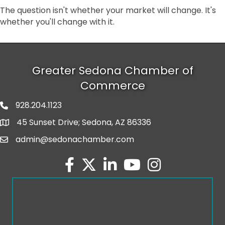
The question isn't whether your market will change. It's
whether you'll change with it.
Greater Sedona Chamber of
Commerce
928.204.1123
phone number
45 Sunset Drive; Sedona, AZ 86336
map and address
admin@sedonachamber.com
email
facebook
twitter
linked in
youtube
Instagram