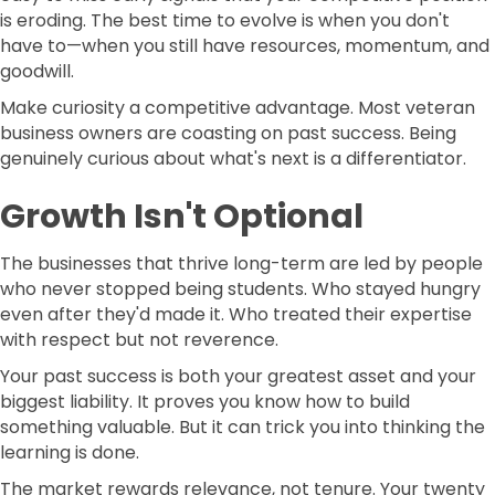
is eroding. The best time to evolve is when you don't
have to—when you still have resources, momentum, and
goodwill.
Make curiosity a competitive advantage. Most veteran
business owners are coasting on past success. Being
genuinely curious about what's next is a differentiator.
Growth Isn't Optional
The businesses that thrive long-term are led by people
who never stopped being students. Who stayed hungry
even after they'd made it. Who treated their expertise
with respect but not reverence.
Your past success is both your greatest asset and your
biggest liability. It proves you know how to build
something valuable. But it can trick you into thinking the
learning is done.
The market rewards relevance, not tenure. Your twenty