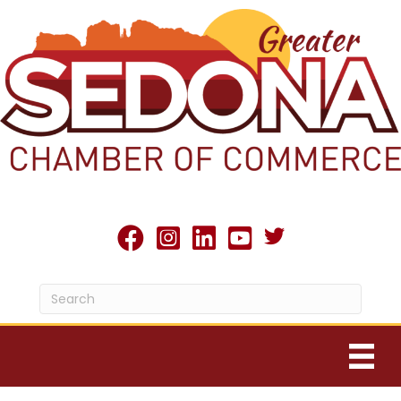
Twitter X icon
facebook
Instagram
linked in
youtube