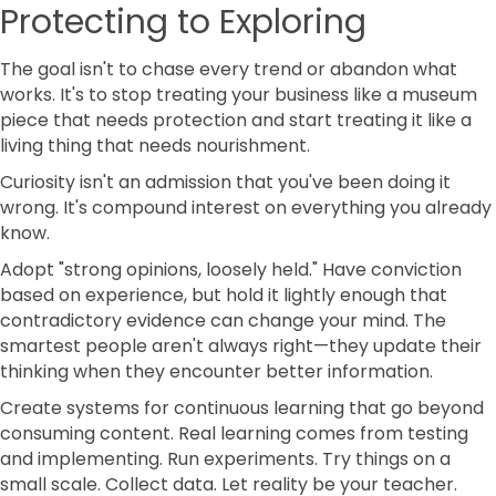
Protecting to Exploring
The goal isn't to chase every trend or abandon what
works. It's to stop treating your business like a museum
piece that needs protection and start treating it like a
living thing that needs nourishment.
Curiosity isn't an admission that you've been doing it
wrong. It's compound interest on everything you already
know.
Adopt "strong opinions, loosely held." Have conviction
based on experience, but hold it lightly enough that
contradictory evidence can change your mind. The
smartest people aren't always right—they update their
thinking when they encounter better information.
Create systems for continuous learning that go beyond
consuming content. Real learning comes from testing
and implementing. Run experiments. Try things on a
small scale. Collect data. Let reality be your teacher.