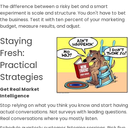
The difference between a risky bet and a smart
experiment is scale and structure. You don't have to bet
the business. Test it with ten percent of your marketing
budget, measure results, and adjust.
Staying
Fresh:
Practical
Strategies
Get Real Market
Intelligence
Stop relying on what you think you know and start having
actual conversations. Not surveys with leading questions.
Real conversations where you mostly listen.
Schedule quarterly customer listening sessions. Pick five