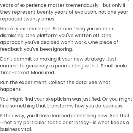
years of experience matter tremendously—but only if
they represent twenty years of evolution, not one year
repeated twenty times.
Here's your challenge: Pick one thing you've been
dismissing. One platform you've written off. One
approach you've decided won't work. One piece of
feedback you've been ignoring.
Don't commit to making it your new strategy. Just
commit to genuinely experimenting with it. Small scale.
Time-boxed. Measured.
Run the experiment. Collect the data. See what
happens.
You might find your skepticism was justified. Or you might
find something that transforms how you do business.
Either way, you'll have learned something new. And that
—not any particular tactic or strategy—is what keeps a
business vital.