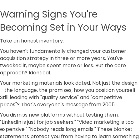
Warning Signs You're
Becoming Set in Your Ways
Take an honest inventory:
You haven't fundamentally changed your customer
acquisition strategy in three or more years. You've
tweaked it, maybe spent more or less. But the core
approach? Identical.
Your marketing materials look dated. Not just the design
—the language, the promises, how you position yourself.
Still leading with "quality service" and "competitive
prices"? That's everyone's message from 2005.
You dismiss new platforms without testing them.
"LinkedIn is just for job seekers." "Video marketing is too
expensive." "Nobody reads long emails." These blanket
statements protect you from having to learn something