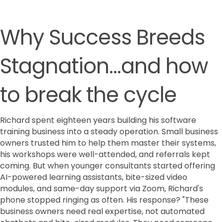
Why Success Breeds
Stagnation...and how
to break the cycle
Richard spent eighteen years building his software
training business into a steady operation. Small business
owners trusted him to help them master their systems,
his workshops were well-attended, and referrals kept
coming. But when younger consultants started offering
AI-powered learning assistants, bite-sized video
modules, and same-day support via Zoom, Richard's
phone stopped ringing as often. His response? "These
business owners need real expertise, not automated