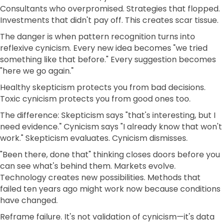
Consultants who overpromised. Strategies that flopped.
Investments that didn't pay off. This creates scar tissue.
The danger is when pattern recognition turns into
reflexive cynicism. Every new idea becomes "we tried
something like that before." Every suggestion becomes
"here we go again."
Healthy skepticism protects you from bad decisions.
Toxic cynicism protects you from good ones too.
The difference: Skepticism says "that's interesting, but I
need evidence." Cynicism says "I already know that won't
work." Skepticism evaluates. Cynicism dismisses.
"Been there, done that" thinking closes doors before you
can see what's behind them. Markets evolve.
Technology creates new possibilities. Methods that
failed ten years ago might work now because conditions
have changed.
Reframe failure. It's not validation of cynicism—it's data