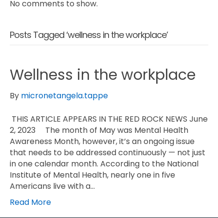
No comments to show.
Posts Tagged ‘wellness in the workplace’
Wellness in the workplace
By
micronetangela.tappe
THIS ARTICLE APPEARS IN THE RED ROCK NEWS June
2, 2023 The month of May was Mental Health
Awareness Month, however, it’s an ongoing issue
that needs to be addressed continuously — not just
in one calendar month. According to the National
Institute of Mental Health, nearly one in five
Americans live with a…
Read More