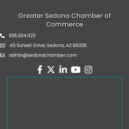
Greater Sedona Chamber of
Commerce
928.204.1123
phone number
45 Sunset Drive; Sedona, AZ 86336
map and address
admin@sedonachamber.com
email
facebook
twitter
linked in
youtube
Instagram