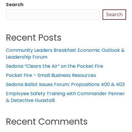
Search
Search
Recent Posts
Community Leaders Breakfast Economic Outlook &
Leadership Forum
Sedona “Clears the Air” on the Pocket Fire
Pocket Fire – Small Business Resources
Sedona Ballot Issues Forum: Propositions 400 & 403
Employee Safety Training with Commander Penner
& Detective Guastalli
Recent Comments