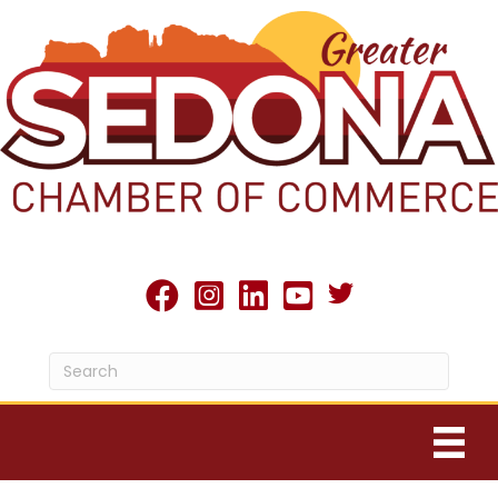
Twitter X icon
facebook
Instagram
linked in
youtube