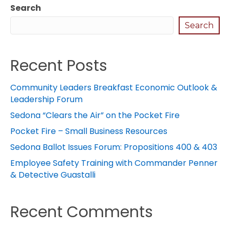
Search
Search
Recent Posts
Community Leaders Breakfast Economic Outlook &
Leadership Forum
Sedona “Clears the Air” on the Pocket Fire
Pocket Fire – Small Business Resources
Sedona Ballot Issues Forum: Propositions 400 & 403
Employee Safety Training with Commander Penner
& Detective Guastalli
Recent Comments