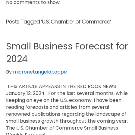
No comments to show.
Posts Tagged ‘U.S. Chamber of Commerce’
Small Business Forecast for
2024
By
micronetangela.tappe
THIS ARTICLE APPEARS IN THE RED ROCK NEWS
January 12, 2024 For the last several months, while
keeping an eye on the U.S. economy, I have been
reading forecasts and articles from several
renowned publications regarding the landscape of
small business growth throughout the coming year.
The U.S. Chamber of Commerce Small Business
Weekly Forecast…