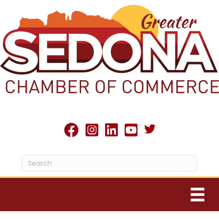
Twitter X icon
facebook
Instagram
linked in
youtube