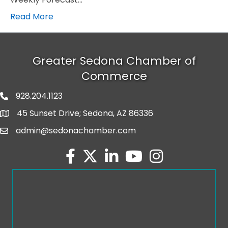
Read More
Greater Sedona Chamber of
Commerce
928.204.1123
phone number
45 Sunset Drive; Sedona, AZ 86336
map and address
admin@sedonachamber.com
email
facebook
twitter
linked in
youtube
Instagram