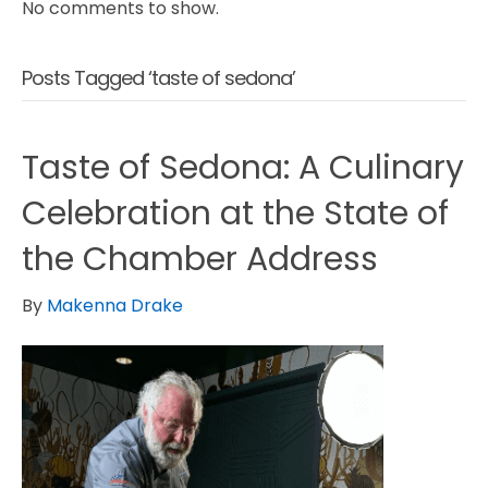
No comments to show.
Posts Tagged ‘taste of sedona’
Taste of Sedona: A Culinary
Celebration at the State of
the Chamber Address
By
Makenna Drake