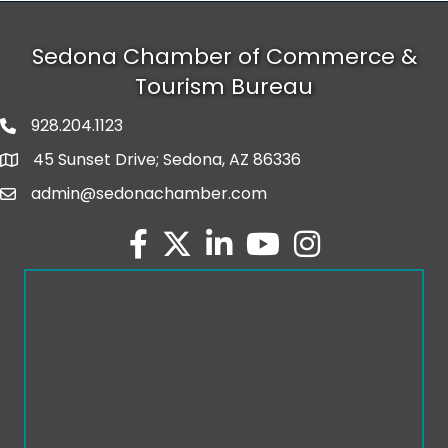
Sedona Chamber of Commerce &
Tourism Bureau
928.204.1123
phone number
45 Sunset Drive; Sedona, AZ 86336
map and address
admin@sedonachamber.com
email
facebook
twitter
linked in
youtube
Instagram