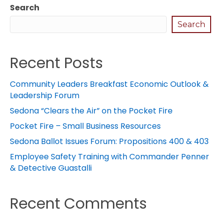
Search
Search
Recent Posts
Community Leaders Breakfast Economic Outlook &
Leadership Forum
Sedona “Clears the Air” on the Pocket Fire
Pocket Fire – Small Business Resources
Sedona Ballot Issues Forum: Propositions 400 & 403
Employee Safety Training with Commander Penner
& Detective Guastalli
Recent Comments