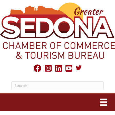
Twitter X icon
facebook
Instagram
linked in
youtube