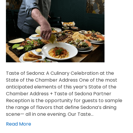
Taste of Sedona: A Culinary Celebration at the
State of the Chamber Address One of the most
anticipated elements of this year’s State of the
Chamber Address + Taste of Sedona Partner
Reception is the opportunity for guests to sample
the range of flavors that define Sedona’s dining
scene— all in one evening. Our Taste…
Read More