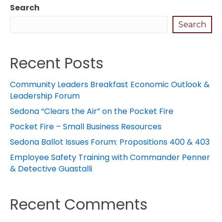
Search
Search
Recent Posts
Community Leaders Breakfast Economic Outlook &
Leadership Forum
Sedona “Clears the Air” on the Pocket Fire
Pocket Fire – Small Business Resources
Sedona Ballot Issues Forum: Propositions 400 & 403
Employee Safety Training with Commander Penner
& Detective Guastalli
Recent Comments