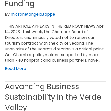
Funding
By
micronetangela.tappe
THIS ARTICLE APPEARS IN THE RED ROCK NEWS April
14, 2023 Last week, the Chamber Board of
Directors unanimously voted not to renew our
tourism contract with the city of Sedona. The
unanimity of the Board’s direction is a critical point:
Our Chamber policymakers, supported by more
than 740 nonprofit and business partners, have…
Read More
Advancing Business
Sustainability in the Verde
Valley