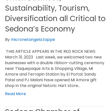
Sustainability, Tourism,
Diversification all Critical to
Sedona’s Economy
By
micronetangela.tappe
THIS ARTICLE APPEARS IN THE RED ROCK NEWS
March 31, 2023 Last week, we welcomed two new
businesses with a double ribbon-cutting ceremony
near Tlaquepaque Arts & Shopping Village, Mi
Amore and Terrapin Station by El Portal. Sandy
Patel and PJ Malani have opened Mi Amore gift
shop in the original historic Hart store…
Read More