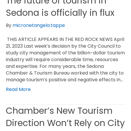
The future of tourism in
Sedona is officially in flux
By
micronetangela.tappe
THIS ARTICLE APPEARS IN THE RED ROCK NEWS April
21, 2023 Last week’s decision by the City Council to
study city management of the billion-dollar tourism
industry will require considerable time, resources
and expertise. For many years, the Sedona
Chamber & Tourism Bureau worked with the city to
manage tourism’s positive and negative effects in…
Read More
Chamber’s New Tourism
Direction Won’t Rely on City