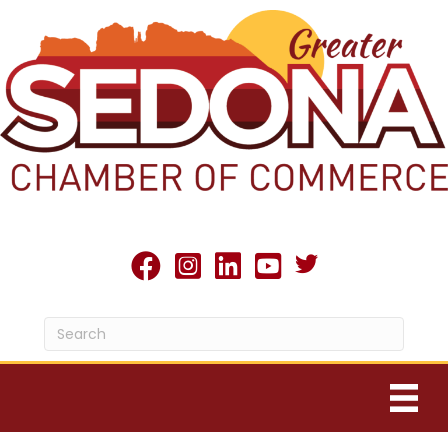
Twitter X icon
facebook
Instagram
linked in
youtube