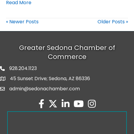
Read More
« Newer Posts
Older Posts »
Greater Sedona Chamber of
Commerce
928.204.1123
phone number
45 Sunset Drive; Sedona, AZ 86336
map and address
admin@sedonachamber.com
email
facebook
twitter
linked in
youtube
Instagram