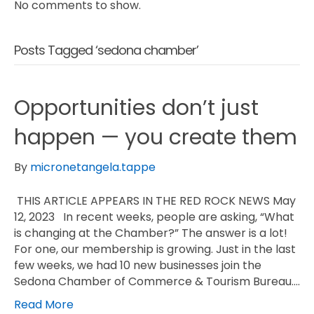
No comments to show.
Posts Tagged ‘sedona chamber’
Opportunities don’t just
happen — you create them
By
micronetangela.tappe
THIS ARTICLE APPEARS IN THE RED ROCK NEWS May
12, 2023 In recent weeks, people are asking, “What
is changing at the Chamber?” The answer is a lot!
For one, our membership is growing. Just in the last
few weeks, we had 10 new businesses join the
Sedona Chamber of Commerce & Tourism Bureau.…
Read More