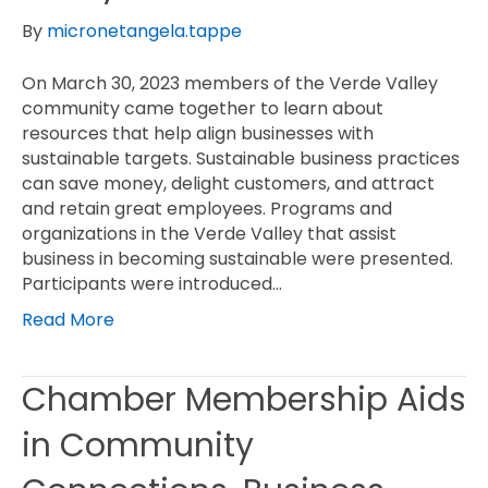
By
micronetangela.tappe
On March 30, 2023 members of the Verde Valley
community came together to learn about
resources that help align businesses with
sustainable targets. Sustainable business practices
can save money, delight customers, and attract
and retain great employees. Programs and
organizations in the Verde Valley that assist
business in becoming sustainable were presented.
Participants were introduced…
Read More
Chamber Membership Aids
in Community