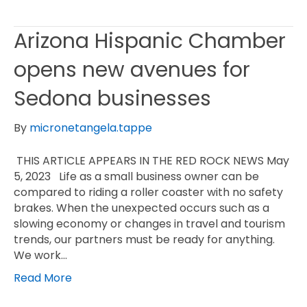
Arizona Hispanic Chamber
opens new avenues for
Sedona businesses
By
micronetangela.tappe
THIS ARTICLE APPEARS IN THE RED ROCK NEWS May
5, 2023 Life as a small business owner can be
compared to riding a roller coaster with no safety
brakes. When the unexpected occurs such as a
slowing economy or changes in travel and tourism
trends, our partners must be ready for anything.
We work…
Read More