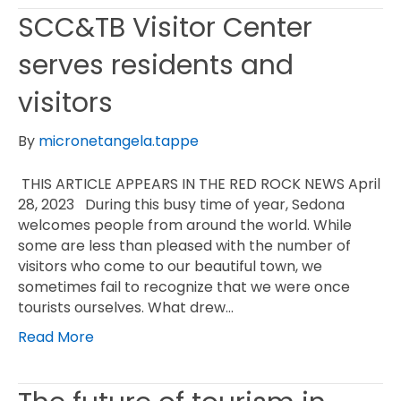
SCC&TB Visitor Center
serves residents and
visitors
By
micronetangela.tappe
THIS ARTICLE APPEARS IN THE RED ROCK NEWS April
28, 2023 During this busy time of year, Sedona
welcomes people from around the world. While
some are less than pleased with the number of
visitors who come to our beautiful town, we
sometimes fail to recognize that we were once
tourists ourselves. What drew…
Read More