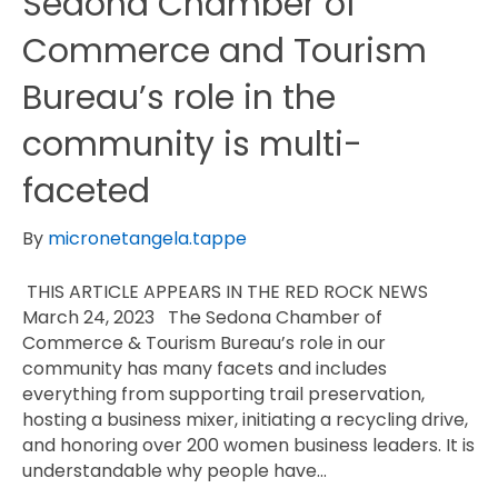
Sedona Chamber of
Commerce and Tourism
Bureau’s role in the
community is multi-
faceted
By
micronetangela.tappe
THIS ARTICLE APPEARS IN THE RED ROCK NEWS
March 24, 2023 The Sedona Chamber of
Commerce & Tourism Bureau’s role in our
community has many facets and includes
everything from supporting trail preservation,
hosting a business mixer, initiating a recycling drive,
and honoring over 200 women business leaders. It is
understandable why people have…