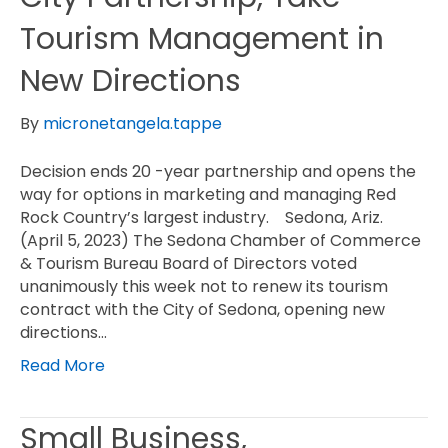
Tourism Management in
New Directions
By
micronetangela.tappe
Decision ends 20 -year partnership and opens the
way for options in marketing and managing Red
Rock Country’s largest industry. Sedona, Ariz.
(April 5, 2023) The Sedona Chamber of Commerce
& Tourism Bureau Board of Directors voted
unanimously this week not to renew its tourism
contract with the City of Sedona, opening new
directions…
Read More
Small Business,