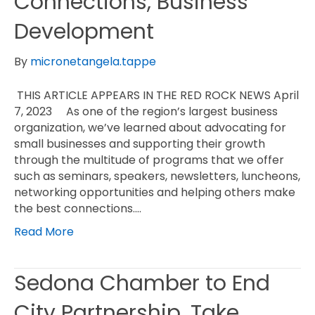
Connections, Business
Development
By
micronetangela.tappe
THIS ARTICLE APPEARS IN THE RED ROCK NEWS April
7, 2023 As one of the region’s largest business
organization, we’ve learned about advocating for
small businesses and supporting their growth
through the multitude of programs that we offer
such as seminars, speakers, newsletters, luncheons,
networking opportunities and helping others make
the best connections.…
Read More
Sedona Chamber to End
City Partnership, Take