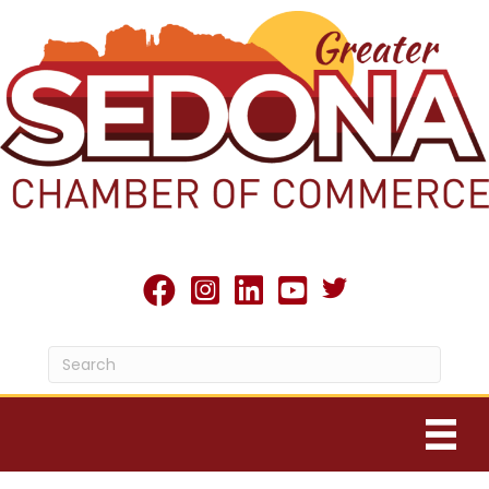
Twitter X icon
facebook
Instagram
linked in
youtube