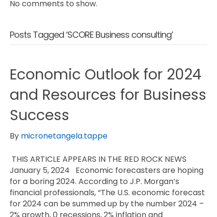
No comments to show.
Posts Tagged ‘SCORE Business consulting’
Economic Outlook for 2024
and Resources for Business
Success
By
micronetangela.tappe
THIS ARTICLE APPEARS IN THE RED ROCK NEWS
January 5, 2024 Economic forecasters are hoping
for a boring 2024. According to J.P. Morgan’s
financial professionals, “The U.S. economic forecast
for 2024 can be summed up by the number 2024 –
2% growth, 0 recessions, 2% inflation and