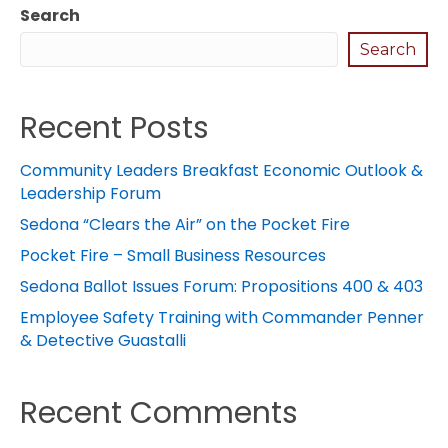
Search
Search
Recent Posts
Community Leaders Breakfast Economic Outlook &
Leadership Forum
Sedona “Clears the Air” on the Pocket Fire
Pocket Fire – Small Business Resources
Sedona Ballot Issues Forum: Propositions 400 & 403
Employee Safety Training with Commander Penner
& Detective Guastalli
Recent Comments