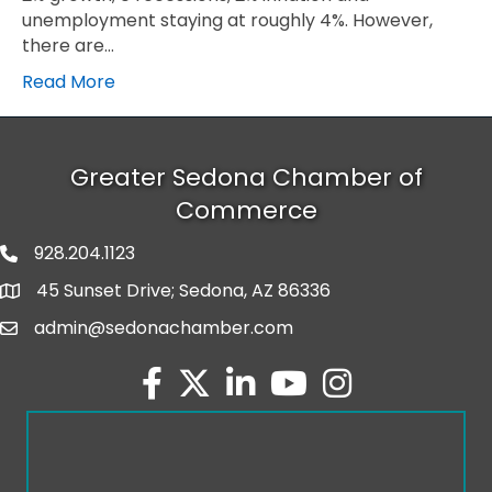
unemployment staying at roughly 4%. However,
there are…
Read More
Greater Sedona Chamber of
Commerce
928.204.1123
phone number
45 Sunset Drive; Sedona, AZ 86336
map and address
admin@sedonachamber.com
email
facebook
twitter
linked in
youtube
Instagram