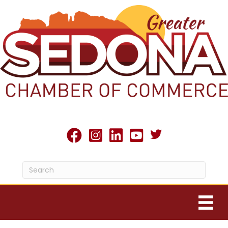
Twitter X icon
facebook
Instagram
linked in
youtube