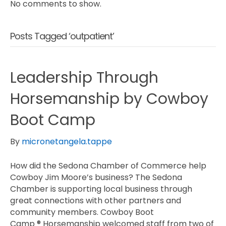
No comments to show.
Posts Tagged ‘outpatient’
Leadership Through
Horsemanship by Cowboy
Boot Camp
By
micronetangela.tappe
How did the Sedona Chamber of Commerce help
Cowboy Jim Moore’s business? The Sedona
Chamber is supporting local business through
great connections with other partners and
community members. Cowboy Boot
Camp ® Horsemanship welcomed staff from two of