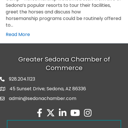
Sedona’s popular resorts to tour their facilities,
greet the horses and discuss how
horsemanship programs could be routinely offered
to…
Read More
Greater Sedona Chamber of
Commerce
928.204.1123
phone number
45 Sunset Drive; Sedona, AZ 86336
map and address
admin@sedonachamber.com
email
facebook
twitter
linked in
youtube
Instagram