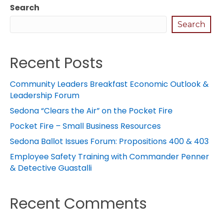
Search
Search
Recent Posts
Community Leaders Breakfast Economic Outlook &
Leadership Forum
Sedona “Clears the Air” on the Pocket Fire
Pocket Fire – Small Business Resources
Sedona Ballot Issues Forum: Propositions 400 & 403
Employee Safety Training with Commander Penner
& Detective Guastalli
Recent Comments