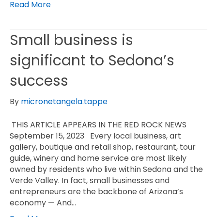
Read More
Small business is
significant to Sedona’s
success
By
micronetangela.tappe
THIS ARTICLE APPEARS IN THE RED ROCK NEWS
September 15, 2023 Every local business, art
gallery, boutique and retail shop, restaurant, tour
guide, winery and home service are most likely
owned by residents who live within Sedona and the
Verde Valley. In fact, small businesses and
entrepreneurs are the backbone of Arizona’s
economy — And…