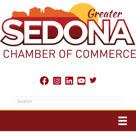
Twitter X icon
facebook
Instagram
linked in
youtube