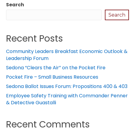
Search
Search
Recent Posts
Community Leaders Breakfast Economic Outlook &
Leadership Forum
Sedona “Clears the Air” on the Pocket Fire
Pocket Fire – Small Business Resources
Sedona Ballot Issues Forum: Propositions 400 & 403
Employee Safety Training with Commander Penner
& Detective Guastalli
Recent Comments