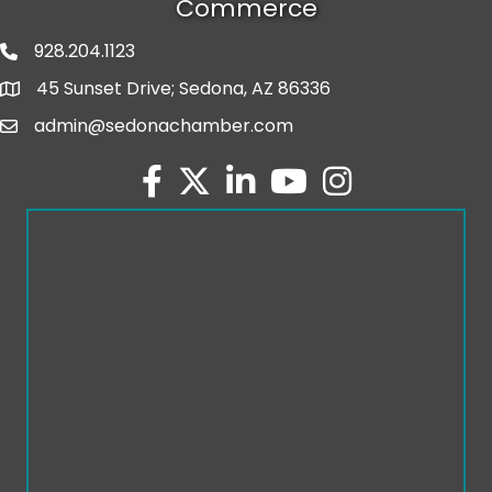
Commerce
928.204.1123
phone number
45 Sunset Drive; Sedona, AZ 86336
map and address
admin@sedonachamber.com
email
facebook
twitter
linked in
youtube
Instagram