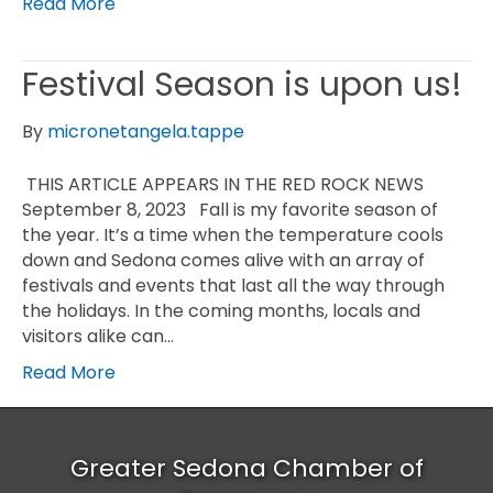
Read More
Festival Season is upon us!
By
micronetangela.tappe
THIS ARTICLE APPEARS IN THE RED ROCK NEWS
September 8, 2023 Fall is my favorite season of
the year. It’s a time when the temperature cools
down and Sedona comes alive with an array of
festivals and events that last all the way through
the holidays. In the coming months, locals and
visitors alike can…
Read More
Greater Sedona Chamber of