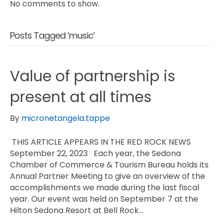
No comments to show.
Posts Tagged ‘music’
Value of partnership is
present at all times
By
micronetangela.tappe
THIS ARTICLE APPEARS IN THE RED ROCK NEWS
September 22, 2023 Each year, the Sedona
Chamber of Commerce & Tourism Bureau holds its
Annual Partner Meeting to give an overview of the
accomplishments we made during the last fiscal
year. Our event was held on September 7 at the
Hilton Sedona Resort at Bell Rock…