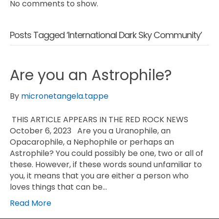
No comments to show.
Posts Tagged ‘International Dark Sky Community’
Are you an Astrophile?
By
micronetangela.tappe
THIS ARTICLE APPEARS IN THE RED ROCK NEWS
October 6, 2023 Are you a Uranophile, an
Opacarophile, a Nephophile or perhaps an
Astrophile? You could possibly be one, two or all of
these. However, if these words sound unfamiliar to
you, it means that you are either a person who
loves things that can be…
Read More