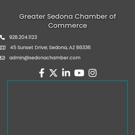
Greater Sedona Chamber of
Commerce
928.204.1123
phone number
45 Sunset Drive; Sedona, AZ 86336
map and address
admin@sedonachamber.com
email
facebook
twitter
linked in
youtube
Instagram