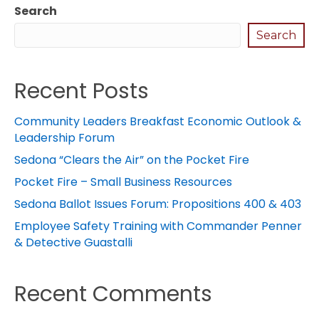
Search
Search
Recent Posts
Community Leaders Breakfast Economic Outlook &
Leadership Forum
Sedona “Clears the Air” on the Pocket Fire
Pocket Fire – Small Business Resources
Sedona Ballot Issues Forum: Propositions 400 & 403
Employee Safety Training with Commander Penner
& Detective Guastalli
Recent Comments