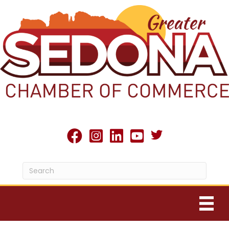
Twitter X icon
facebook
Instagram
linked in
youtube