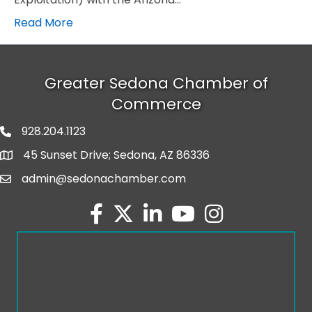
Read More
Greater Sedona Chamber of
Commerce
928.204.1123
phone number
45 Sunset Drive; Sedona, AZ 86336
map and address
admin@sedonachamber.com
email
facebook
twitter
linked in
youtube
Instagram