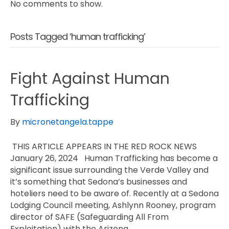
No comments to show.
Posts Tagged ‘human trafficking’
Fight Against Human
Trafficking
By
micronetangela.tappe
THIS ARTICLE APPEARS IN THE RED ROCK NEWS
January 26, 2024 Human Trafficking has become a
significant issue surrounding the Verde Valley and
it’s something that Sedona’s businesses and
hoteliers need to be aware of. Recently at a Sedona
Lodging Council meeting, Ashlynn Rooney, program
director of SAFE (Safeguarding All From
Exploitation) with the Arizona…