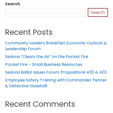
Search
Search
Recent Posts
Community Leaders Breakfast Economic Outlook &
Leadership Forum
Sedona “Clears the Air” on the Pocket Fire
Pocket Fire – Small Business Resources
Sedona Ballot Issues Forum: Propositions 400 & 403
Employee Safety Training with Commander Penner
& Detective Guastalli
Recent Comments