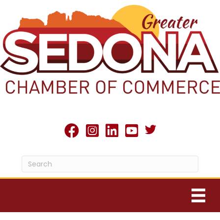
Twitter X icon
facebook
Instagram
linked in
youtube