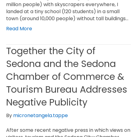
million people) with skyscrapers everywhere, I
landed at a tiny school (120 students) in a small
town (around 10,000 people) without tall buildings…
Read More
Together the City of
Sedona and the Sedona
Chamber of Commerce &
Tourism Bureau Addresses
Negative Publicity
By
micronetangela.tappe
After some recent negative press in which views on