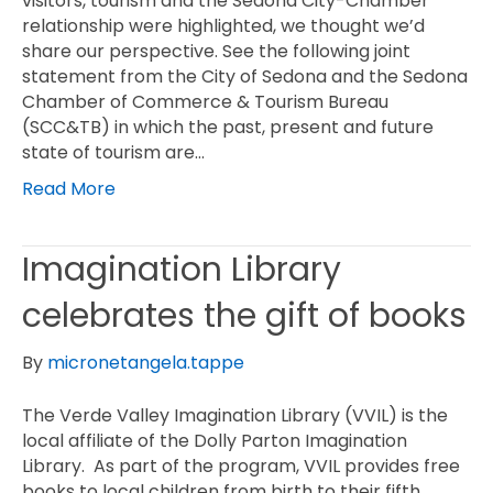
visitors, tourism and the Sedona City-Chamber
relationship were highlighted, we thought we’d
share our perspective. See the following joint
statement from the City of Sedona and the Sedona
Chamber of Commerce & Tourism Bureau
(SCC&TB) in which the past, present and future
state of tourism are…
Read More
Imagination Library
celebrates the gift of books
By
micronetangela.tappe
The Verde Valley Imagination Library (VVIL) is the
local affiliate of the Dolly Parton Imagination
Library. As part of the program, VVIL provides free
books to local children from birth to their fifth