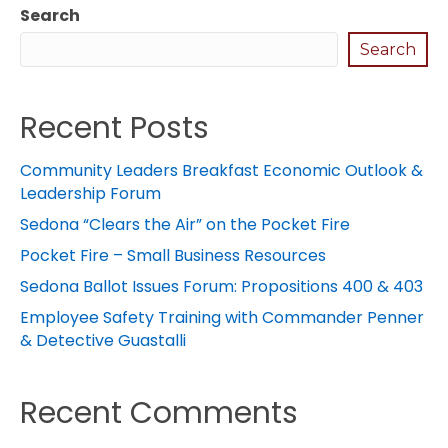
Search
Search
Recent Posts
Community Leaders Breakfast Economic Outlook &
Leadership Forum
Sedona “Clears the Air” on the Pocket Fire
Pocket Fire – Small Business Resources
Sedona Ballot Issues Forum: Propositions 400 & 403
Employee Safety Training with Commander Penner
& Detective Guastalli
Recent Comments