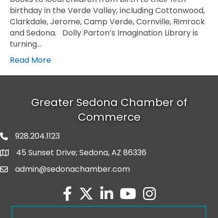
birthday in the Verde Valley, including Cottonwood,
Clarkdale, Jerome, Camp Verde, Cornville, Rimrock
and Sedona. Dolly Parton’s Imagination Library is
turning…
Read More
Greater Sedona Chamber of
Commerce
928.204.1123
phone number
45 Sunset Drive; Sedona, AZ 86336
map and address
admin@sedonachamber.com
email
facebook
twitter
linked in
youtube
Instagram