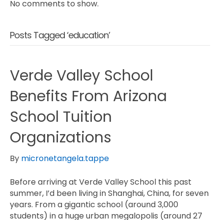
No comments to show.
Posts Tagged ‘education’
Verde Valley School
Benefits From Arizona
School Tuition
Organizations
By
micronetangela.tappe
Before arriving at Verde Valley School this past
summer, I’d been living in Shanghai, China, for seven
years. From a gigantic school (around 3,000
students) in a huge urban megalopolis (around 27