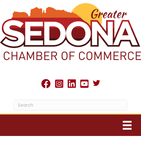
Twitter X icon
facebook
Instagram
linked in
youtube