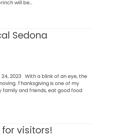
inch will be…
ocal Sedona
, 2023 With a blink of an eye, the
 moving. Thanksgiving is one of my
oy family and friends, eat good food
for visitors!