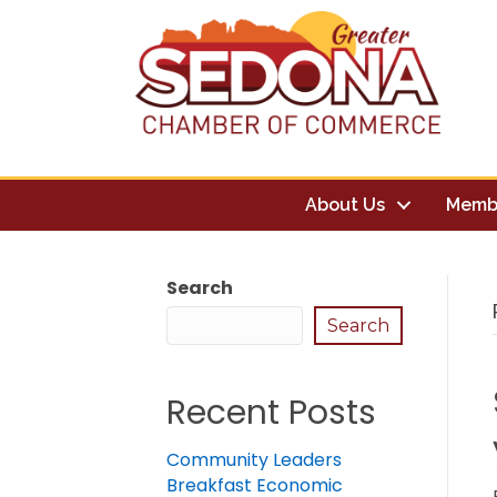
About Us
Memb
Search
Search
Recent Posts
Community Leaders
Breakfast Economic