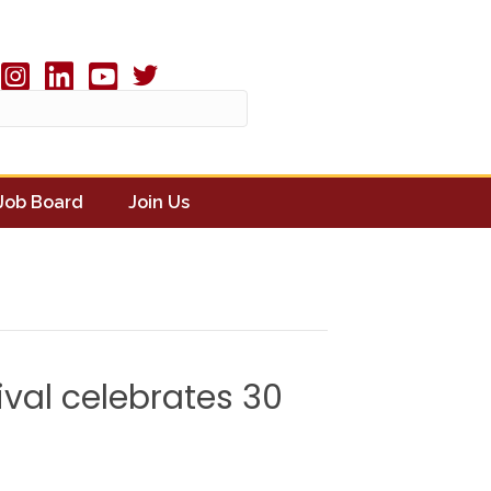
Twitter X icon
book
Instagram
linked in
youtube
Job Board
Join Us
ival celebrates 30