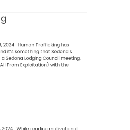
ng
, 2024 Human Trafficking has
and it’s something that Sedona’s
t a Sedona Lodging Council meeting,
ll From Exploitation) with the
 2024 While reading motivational