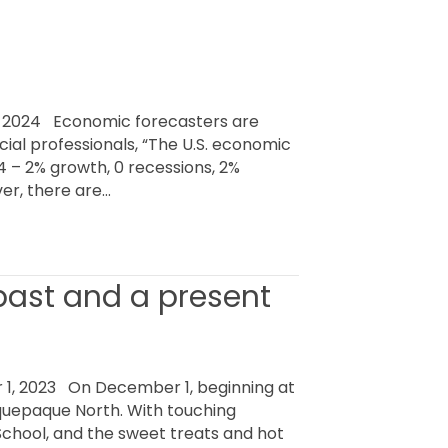
 2024 Economic forecasters are
cial professionals, “The U.S. economic
– 2% growth, 0 recessions, 2%
er, there are…
 past and a present
, 2023 On December 1, beginning at
laquepaque North. With touching
School, and the sweet treats and hot