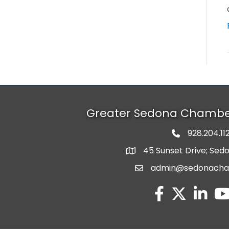
Greater Sedona Chamb
928.204.11
phone numbe
45 Sunset Drive; Sed
map and address
admin@sedonach
email
facebook
twitter
linked in
you