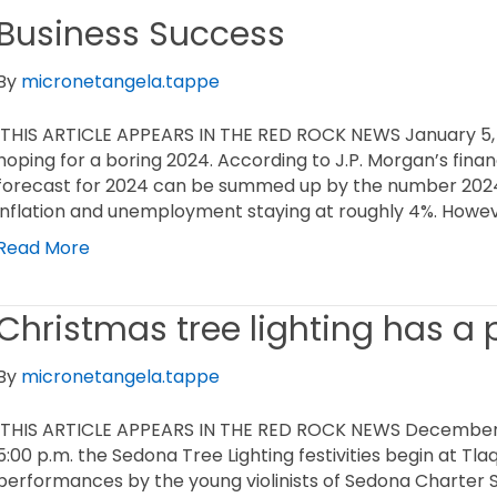
Business Success
By
micronetangela.tappe
THIS ARTICLE APPEARS IN THE RED ROCK NEWS January 5,
hoping for a boring 2024. According to J.P. Morgan’s finan
forecast for 2024 can be summed up by the number 2024 
inflation and unemployment staying at roughly 4%. Howev
Read More
Christmas tree lighting has a
By
micronetangela.tappe
THIS ARTICLE APPEARS IN THE RED ROCK NEWS December 1
5:00 p.m. the Sedona Tree Lighting festivities begin at T
performances by the young violinists of Sedona Charter 