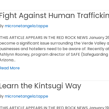
Fight Against Human Trafficki
By
micronetangela.tappe
THIS ARTICLE APPEARS IN THE RED ROCK NEWS January 26
become a significant issue surrounding the Verde Valley 
businesses and hoteliers need to be aware of. Recently a
Ashlynn Rooney, program director of SAFE (Safeguarding A
Arizona…
Read More
Learn the Kintsugi Way
By
micronetangela.tappe
THIS ARTICLE APPEARS IN THE RED ROCK NEWS January 19,