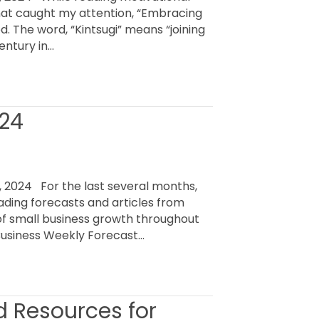
that caught my attention, “Embracing
ed. The word, “Kintsugi” means “joining
entury in…
024
 2024 For the last several months,
ading forecasts and articles from
of small business growth throughout
usiness Weekly Forecast…
d Resources for