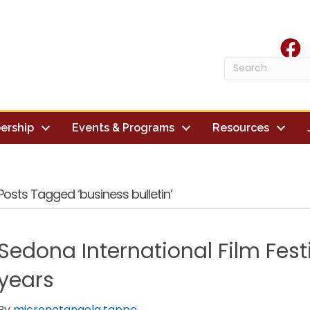
face
ership
Events & Programs
Resources
Posts Tagged ‘business bulletin’
Sedona International Film Fest
years
By
micronetangela.tappe