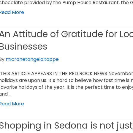
chocolate provided by the Pump House Restaurant, the Gr
Read More
An Attitude of Gratitude for L
Businesses
By
micronetangela.tappe
THIS ARTICLE APPEARS IN THE RED ROCK NEWS November 24
holidays are upon us. It’s hard to believe how fast time is
favorite holidays of the year. It is the perfect time to enj
and…
Read More
Shopping in Sedona is not just 