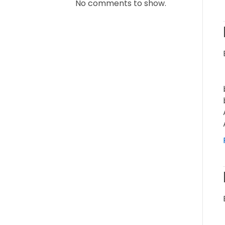
No comments to show.