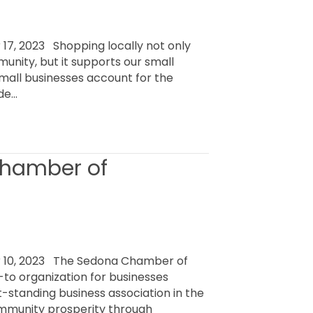
7, 2023 Shopping locally not only
unity, but it supports our small
small businesses account for the
ide…
Chamber of
 10, 2023 The Sedona Chamber of
o organization for businesses
t-standing business association in the
mmunity prosperity through