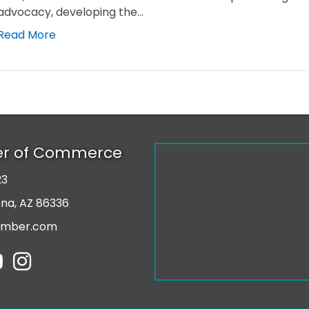
advocacy, developing the…
Read More
er of Commerce
23
r
ona, AZ 86336
amber.com
tube
Instagram