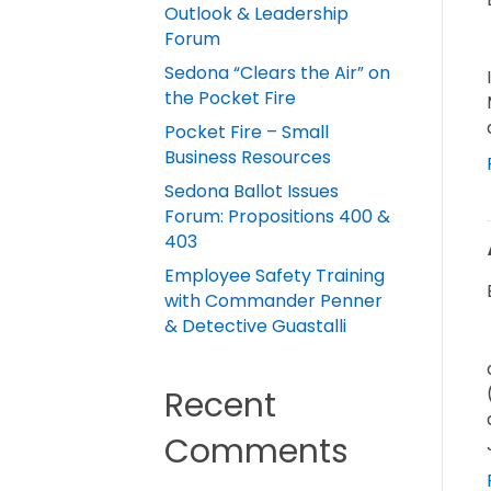
Outlook & Leadership
Forum
Sedona “Clears the Air” on
the Pocket Fire
Pocket Fire – Small
Business Resources
Sedona Ballot Issues
Forum: Propositions 400 &
403
Employee Safety Training
with Commander Penner
& Detective Guastalli
Recent
Comments