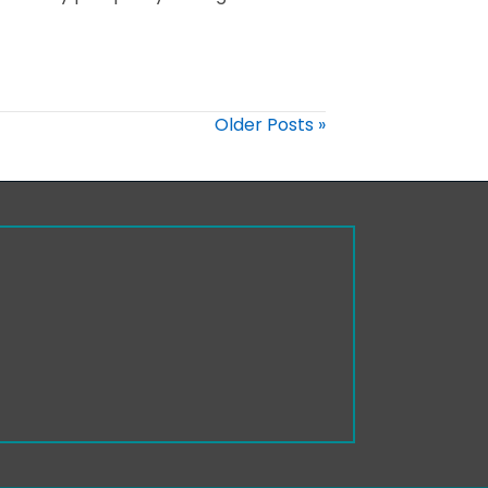
Older Posts »