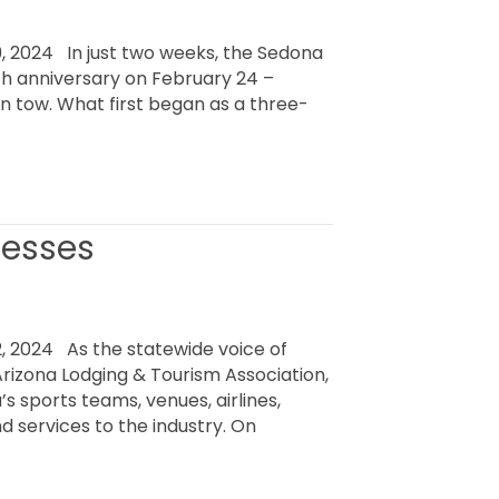
 2024 In just two weeks, the Sedona
30th anniversary on February 24 –
in tow. What first began as a three-
nesses
 2024 As the statewide voice of
Arizona Lodging & Tourism Association,
s sports teams, venues, airlines,
d services to the industry. On