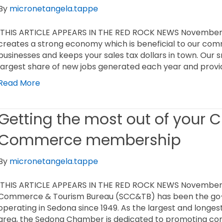
By
micronetangela.tappe
THIS ARTICLE APPEARS IN THE RED ROCK NEWS November 1
creates a strong economy which is beneficial to our comm
businesses and keeps your sales tax dollars in town. Our 
largest share of new jobs generated each year and prov
Read More
Getting the most out of your 
Commerce membership
By
micronetangela.tappe
THIS ARTICLE APPEARS IN THE RED ROCK NEWS November
Commerce & Tourism Bureau (SCC&TB) has been the go-t
operating in Sedona since 1949. As the largest and longes
area, the Sedona Chamber is dedicated to promoting co