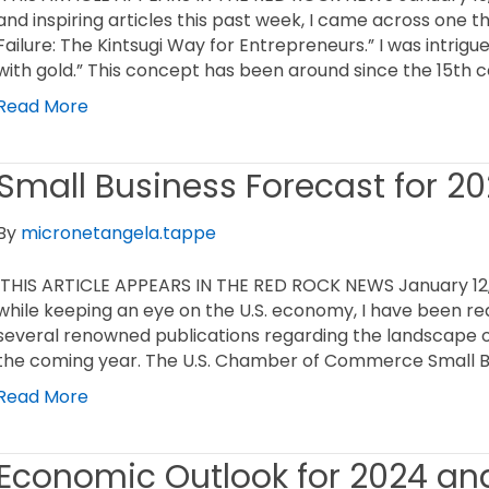
and inspiring articles this past week, I came across one 
Failure: The Kintsugi Way for Entrepreneurs.” I was intrigu
with gold.” This concept has been around since the 15th c
Read More
Small Business Forecast for 2
By
micronetangela.tappe
THIS ARTICLE APPEARS IN THE RED ROCK NEWS January 12,
while keeping an eye on the U.S. economy, I have been re
several renowned publications regarding the landscape 
the coming year. The U.S. Chamber of Commerce Small B
Read More
Economic Outlook for 2024 an