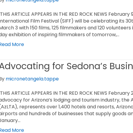
THIS ARTICLE APPEARS IN THE RED ROCK NEWS February 9,
International Film Festival (SIFF) will be celebrating its 
March 3 with 150 films, 125 filmmakers and 120 volunteers 
day exhibition of inspiring filmmakers of tomorrow,…
Read More
Advocating for Sedona’s Busi
By
micronetangela.tappe
THIS ARTICLE APPEARS IN THE RED ROCK NEWS February 2,
advocacy for Arizona’s lodging and tourism industry, the 
(AzLTA), represents over 1,400 hotels and resorts, Arizona’
airports and hundreds of businesses that supply goods an
January…
Read More