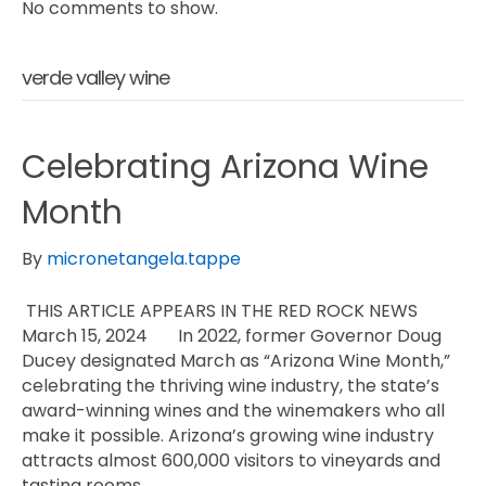
No comments to show.
verde valley wine
Celebrating Arizona Wine
Month
By
micronetangela.tappe
THIS ARTICLE APPEARS IN THE RED ROCK NEWS
March 15, 2024 In 2022, former Governor Doug
Ducey designated March as “Arizona Wine Month,”
celebrating the thriving wine industry, the state’s
award-winning wines and the winemakers who all
make it possible. Arizona’s growing wine industry
attracts almost 600,000 visitors to vineyards and
tasting rooms…