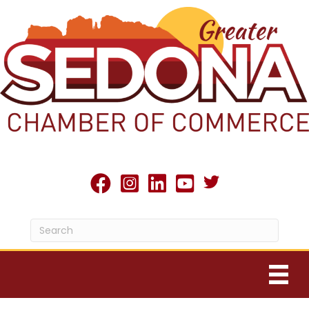
Twitter X icon
facebook
Instagram
linked in
youtube