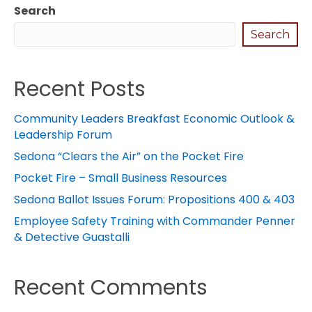
Search
Search
Recent Posts
Community Leaders Breakfast Economic Outlook &
Leadership Forum
Sedona “Clears the Air” on the Pocket Fire
Pocket Fire – Small Business Resources
Sedona Ballot Issues Forum: Propositions 400 & 403
Employee Safety Training with Commander Penner
& Detective Guastalli
Recent Comments