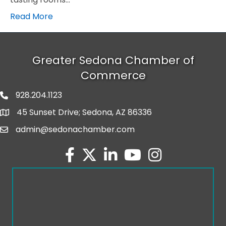
Read More
Greater Sedona Chamber of
Commerce
928.204.1123
phone number
45 Sunset Drive; Sedona, AZ 86336
map and address
admin@sedonachamber.com
email
facebook
twitter
linked in
youtube
Instagram