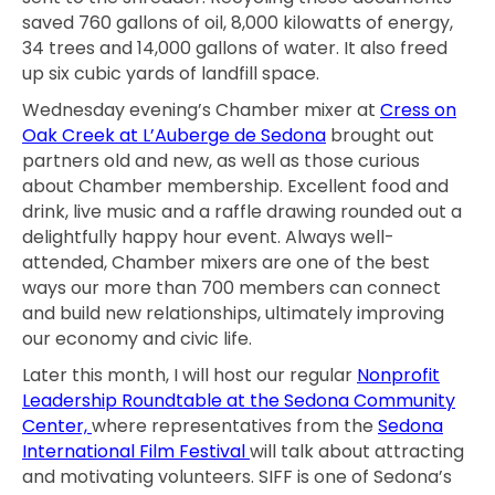
saved 760 gallons of oil, 8,000 kilowatts of energy,
34 trees and 14,000 gallons of water. It also freed
up six cubic yards of landfill space.
Wednesday evening’s Chamber mixer at
Cress on
Oak Creek at L’Auberge de Sedona
brought out
partners old and new, as well as those curious
about Chamber membership. Excellent food and
drink, live music and a raffle drawing rounded out a
delightfully happy hour event. Always well-
attended, Chamber mixers are one of the best
ways our more than 700 members can connect
and build new relationships, ultimately improving
our economy and civic life.
Later this month, I will host our regular
Nonprofit
Leadership Roundtable at the Sedona Community
Center,
where representatives from the
Sedona
International Film Festival
will talk about attracting
and motivating volunteers. SIFF is one of Sedona’s