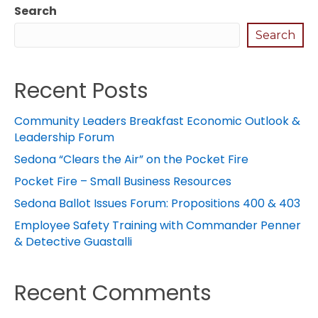
Search
Search
Recent Posts
Community Leaders Breakfast Economic Outlook &
Leadership Forum
Sedona “Clears the Air” on the Pocket Fire
Pocket Fire – Small Business Resources
Sedona Ballot Issues Forum: Propositions 400 & 403
Employee Safety Training with Commander Penner
& Detective Guastalli
Recent Comments