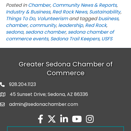
Posted in
Chamber
,
Community News & Reports
,
Industry & Business
,
Red Rock News
,
Sustainability
,
Things To Do
,
Volunteerism
and tagged
business
,
chamber
,
community
,
leadership
,
Red Rock
,
sedona
,
sedona chamber
,
sedona chamber of
commerce events
,
Sedona Trail Keepers
,
USFS
Greater Sedona Chamber of
Commerce
928.204.1123
phone number
45 Sunset Drive; Sedona, AZ 86336
map and address
admin@sedonachamber.com
email
facebook
twitter
linked in
youtube
Instagram