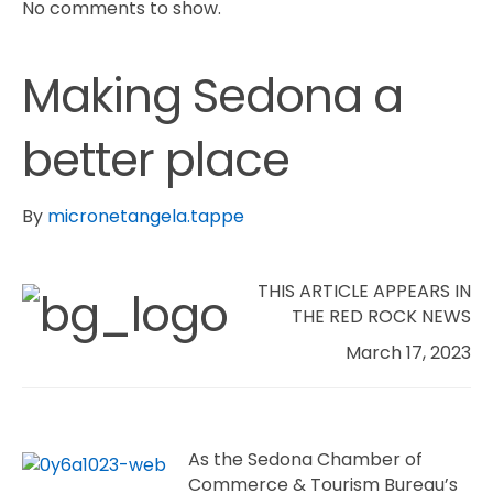
No comments to show.
Making Sedona a
better place
By
micronetangela.tappe
THIS ARTICLE APPEARS IN
THE RED ROCK NEWS
March 17, 2023
A
s the Sedona Chamber of
Commerce & Tourism Bureau’s