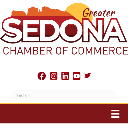
Twitter X icon
facebook
Instagram
linked in
youtube