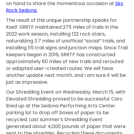
on hand to share the momentous occasion at
Sky
Rock Sedona.
The result of this unique partnership speaks for
itself. SRRTF maintained 275 miles of trails in the
2022 work season, installing 122 rock stairs,
naturalizing 3.7 miles of unofficial “social” trials, and
installing 115 trail signs and junction maps. Since Trail
Keepers began in 2016, SRRTF has constructed
approximately 60 miles of new trails and rerouted
or adapted user-created routes. We will have
another update next month, and I am sure it will be
just as impressive.
Our Shredding Event on Wednesday, March 15, with
Elevated Shredding proved to be successful. Cars
lined up at the Sedona Performing Arts Center
parking lot to drop off boxes of paper to be
recycled. Last summer’s Shredding Event
generated about 4,000 pounds of paper that were
sent to the shredder. Recycling these documents