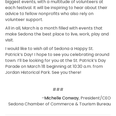
biggest events, with a multitude of volunteers at
each festival. It will be inspiring to hear about their
advice to fellow nonprofits who also rely on
volunteer support.
All in all, March is a month filled with events that
make Sedona the best place to live, work, play and
visit.
I would like to wish all of Sedona a Happy St.
Patrick’s Day! I hope to see you celebrating around
town. I’ll be looking for you at the St. Patrick’s Day
Parade on March 18 beginning at 10:30 a.m. from
Jordan Historical Park. See you there!
###
–
Michelle Conway
, President/CEO
Sedona Chamber of Commerce & Tourism Bureau