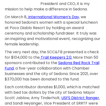
President and CEO, it is my
mission to help make a difference in Sedona.
On March 8,
International Women’s Day,
we
honored Sedona’s women with a special luncheon
at Poco Diablo Resort by holding an award
ceremony and scholarship fundraiser. It truly was
an inspiring and motivational event, recognizing our
female leadership.
The very next day, the SCC&TB presented a check
for $104,000 to the
Trail Keepers 2.0.
More than 50
sponsors contributed to the
Sedona Red Rock Trail
Fund,
a five-year collaboration with Chamber
businesses and the city of Sedona. Since 2021, over
$370,000 has been donated to this fund.
Each contributor donates $1,000, which is matched
with bed tax dollars by the city of Sedona. Mayor
Scott Jablow, Amy Tinderholt,
USFS District Ranger
,
and Sandi Heysinger, Vice President of SRRTF were