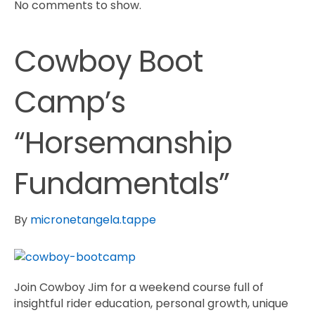
No comments to show.
Cowboy Boot
Camp’s
“Horsemanship
Fundamentals”
By
micronetangela.tappe
Join Cowboy Jim for a weekend course full of
insightful rider education, personal growth, unique