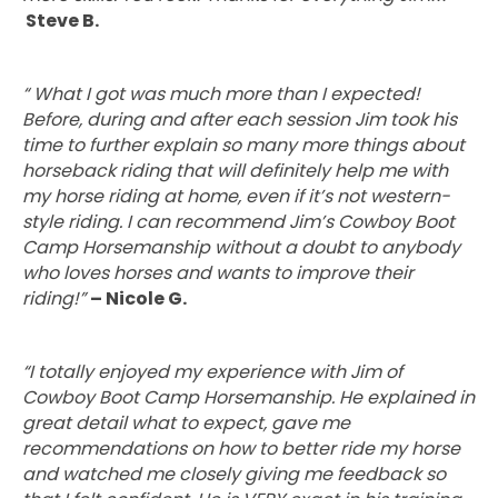
Steve B.
“
What I got was much more than I expected!
Before, during and after each session Jim took his
time to further explain so many more things about
horseback riding that will definitely help me with
my horse riding at home, even if it’s not western-
style riding. I can recommend Jim’s Cowboy Boot
Camp Horsemanship without a doubt to anybody
who loves horses and wants to improve their
riding!”
– Nicole G.
“I totally enjoyed my experience with Jim of
Cowboy Boot Camp Horsemanship. He explained in
great detail what to expect, gave me
recommendations on how to better ride my horse
and watched me closely giving me feedback so