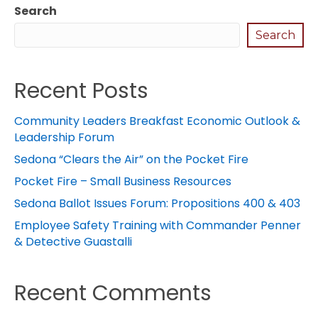
Search
Search
Recent Posts
Community Leaders Breakfast Economic Outlook &
Leadership Forum
Sedona “Clears the Air” on the Pocket Fire
Pocket Fire – Small Business Resources
Sedona Ballot Issues Forum: Propositions 400 & 403
Employee Safety Training with Commander Penner
& Detective Guastalli
Recent Comments