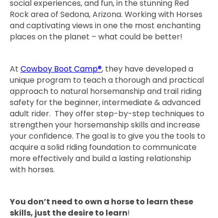
social experiences, and fun, in the stunning Red
Rock area of Sedona, Arizona. Working with Horses
and captivating views in one the most enchanting
places on the planet – what could be better!
At
Cowboy Boot Camp®
, they have developed a
unique program to teach a thorough and practical
approach to natural horsemanship and trail riding
safety for the beginner, intermediate & advanced
adult rider. They offer step-by-step techniques to
strengthen your horsemanship skills and increase
your confidence. The goal is to give you the tools to
acquire a solid riding foundation to communicate
more effectively and build a lasting relationship
with horses.
You don’t need to own a horse to learn these
skills, just the desire to learn
!