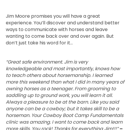
Jim Moore promises you will have a great
experience. You’ll discover and understand better
ways to communicate with horses and leave
wanting to come back over and over again. But
don’t just take his word for it…
“Great safe environment. Jim is very
knowledgeable and most importantly, knows how
to teach others about horsemanship. I learned
more this weekend than what I did in many years of
owning horses as a teenager. From grooming to
saddling up to ground work, you will learn it all.
Always a pleasure to be at the barn. Like you said
anyone can be a cowboy; but it takes skill to be a
horseman. Your Cowboy Boot Camp Fundamentals
clinic was amazing. I want to come back and learn
more skills. You rock! Thanks for everything Jim!!!”
–