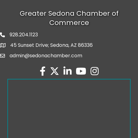
Greater Sedona Chamber of
Commerce
928.204.1123
phone number
45 Sunset Drive; Sedona, AZ 86336
map and address
admin@sedonachamber.com
email
facebook
twitter
linked in
youtube
Instagram