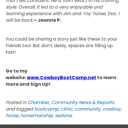
that I felt confident. He is VERY exact in his training
style. Overall, it led to a very enjoyable and
learning experience with Jim and ‘my’ horse, Doc. I
will be back
– Jeanne P.
You could be sharing a story just like these to your
friends too! But don’t delay, spaces are filling up
fast!
Go to my
website:
www.CowboyBootCamp.net
to learn
more and Sign Up!
Posted in
Chamber
,
Community News & Reports
and tagged
bootcamp
,
clinic
,
community
,
cowboy
,
horse
,
horsemanship
,
sedona