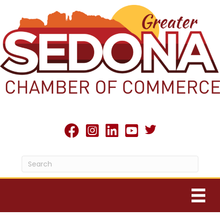
Twitter X icon
facebook
Instagram
linked in
youtube