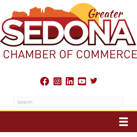
Twitter X icon
facebook
Instagram
linked in
youtube