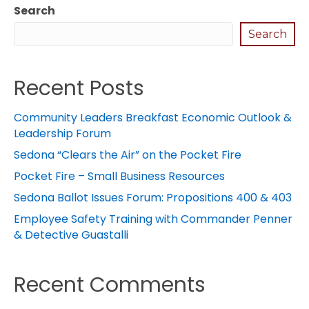
Search
Search
Recent Posts
Community Leaders Breakfast Economic Outlook &
Leadership Forum
Sedona “Clears the Air” on the Pocket Fire
Pocket Fire – Small Business Resources
Sedona Ballot Issues Forum: Propositions 400 & 403
Employee Safety Training with Commander Penner
& Detective Guastalli
Recent Comments