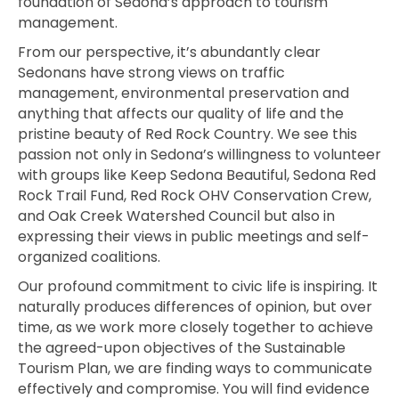
foundation of Sedona’s approach to tourism
management.
From our perspective, it’s abundantly clear
Sedonans have strong views on traffic
management, environm
ental preservation and
anything that affects our quality of life and the
pristine beauty of Red Rock Country. We see this
passion not only in Sedona’s willingness to volunteer
with groups like Keep Sedona Beautiful, Sedona Red
Rock Trail Fund,
Red Rock OHV Conservation Crew,
and Oak Creek Watershed Council but also in
expressing their
views in public meetings and self-
organized coalitions.
Our profound commitment to civic life is inspiring. It
naturally produces differences of opinion, but over
time, as we work more closely together to achieve
the agreed-upon objectives of the Sustainable
Tourism Plan, we are finding ways to communicate
effectively and compromise. You will find evidence