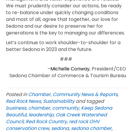
We must prudently consider our actions, be ready
to re-balance under quickly changing conditions
and most of all, agree that together, our love for
Sedona and our desire to preserve her for
generations is the key to managing our differences.
Let’s continue to work shoulder-to-shoulder for a
better Sedona in 2023 and the future.
###
–
Michelle Conway
, President/CEO
Sedona Chamber of Commerce & Tourism Bureau
Posted in
Chamber
,
Community News & Reports
,
Red Rock News
,
Sustainability
and tagged
business
,
chamber
,
community
,
Keep Sedona
Beautiful
,
leadership
,
Oak Creek Watershed
Council
,
Red Rock Country
,
red rock OHV
conservation crew
,
sedona
,
sedona chamber
,