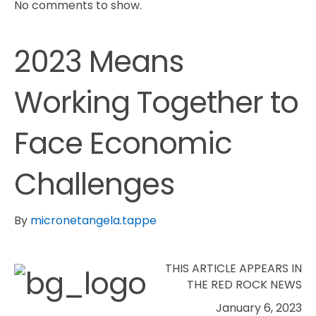
No comments to show.
2023 Means
Working Together to
Face Economic
Challenges
By
micronetangela.tappe
THIS ARTICLE APPEARS IN
THE RED ROCK NEWS
January 6, 2023