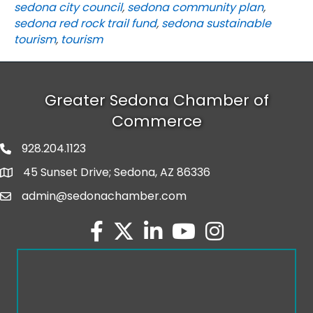
sedona city council
,
sedona community plan
,
sedona red rock trail fund
,
sedona sustainable
tourism
,
tourism
Greater Sedona Chamber of
Commerce
928.204.1123
phone number
45 Sunset Drive; Sedona, AZ 86336
map and address
admin@sedonachamber.com
email
facebook
twitter
linked in
youtube
Instagram