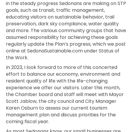
in the steady progress Sedonans are making on STP
goals, such as transit, traffic management,
educating visitors on sustainable behavior, trail
preservation, dark sky compliance, water quality
and more. The various community groups that have
assumed responsibility for achieving these goals
regularly update the Plan’s progress, which we post
online a
t SedonaSustainable.com under Status of
the Work.
In 2023, I look forward to more of this concerted
effort to balance our economy, environment and
resident quality of life with the life-changing
experience we offer our visitors. Later this month,
the Chamber board and staff will meet with Mayor
Scott Jablow, the city council and City Manager
Karen Osburn to assess our current tourism
management plan and
discuss priorities for the
coming fiscal year.
As most Sedonans know, our small businesses are