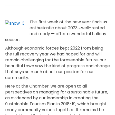
This first week of the new year finds us
enthusiastic about 2023
well-rested
—
and ready — after a wonderful holiday
season.
Although economic forces kept 2022 from being
the full recovery year we had hoped for and will
remain challenging for the foreseeable future, our
beautiful town saw the kind of progress and change
that says so much about our passion for our
community.
Here at the Chamber, we are open to all
perspectives on managing for a sustainable future,
as evidenced by our leadership in creating the
Sustainable Tourism Plan in 2018-19, which brought
many community voices together. It remains the