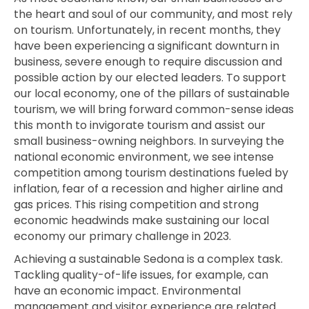
the heart and soul of our community, and most rely
on tourism. Unfortunately, in recent months, they
have been experiencing a significant downturn in
business, severe enough to require discussion and
possible action by our elected leaders. To support
our local economy, one of the pillars of sustainable
tourism, we will bring forward common-sense ideas
this month to invigorate tourism and assist our
small business-owning neighbors. In surveying the
national economic environment, we see intense
competition among tourism destinations fueled by
inflation, fear of a recession and higher airline and
gas prices. This rising competition and strong
economic headwinds make sustaining our local
economy our primary challenge in 2023.
Achieving a sustainable Sedona is a complex task.
Tackling quality-of-life issues, for example, can
have an economic
impact.
Environmental
management and visitor experience are related.